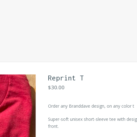
Reprint T
$
30.00
Order any Branddave design, on any color t
Super-soft unisex short-sleeve tee with desi
front.