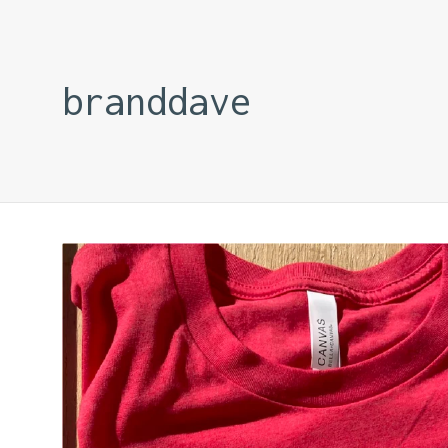
branddave