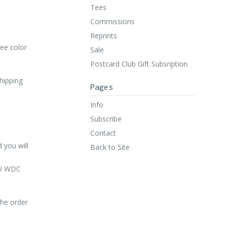
Tees
Commissions
Reprints
ee color
Sale
Postcard Club Gift Subsription
shipping
Pages
Info
Subscribe
Contact
 you will
Back to Site
 NW WDC
the order