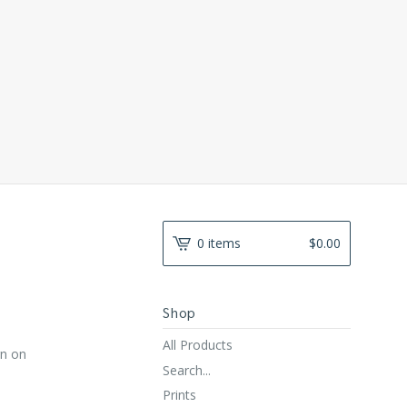
0 items
$
0.00
Shop
All Products
gn on
Search...
Prints