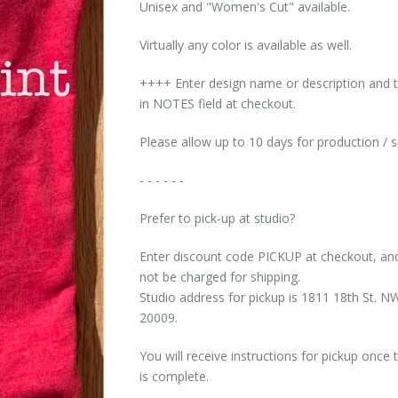
Unisex and "Women's Cut" available.
Virtually any color is available as well.
++++ Enter design name or description and t
in NOTES field at checkout.
Please allow up to 10 days for production / 
- - - - - -
Prefer to pick-up at studio?
Enter discount code PICKUP at checkout, and
not be charged for shipping.
Studio address for pickup is 1811 18th St.
20009.
You will receive instructions for pickup once 
is complete.