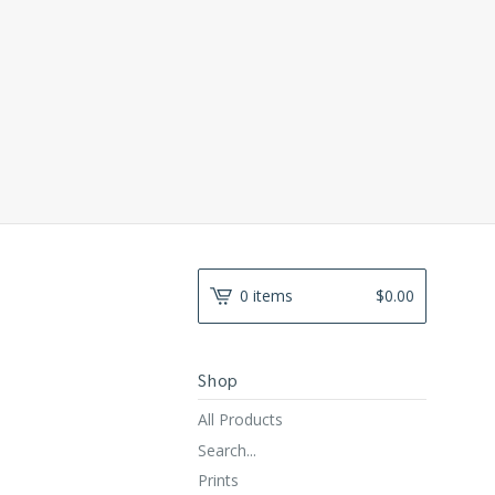
0 items
$
0.00
Shop
All Products
Search...
Prints