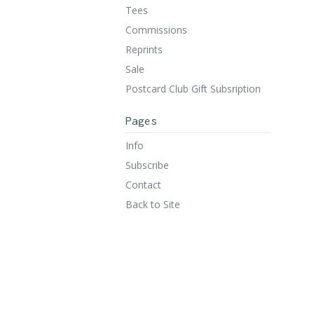
Tees
Commissions
Reprints
Sale
Postcard Club Gift Subsription
Pages
Info
Subscribe
Contact
Back to Site