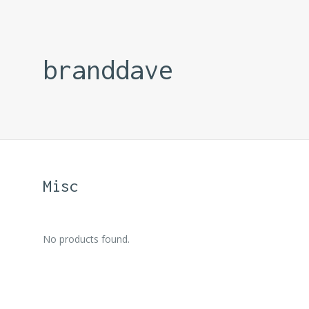
branddave
Misc
No products found.