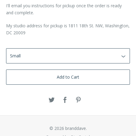
I'll email you instructions for pickup once the order is ready
and complete.
My studio address for pickup is 1811 18th St. NW, Washington,
DC 20009
Add to Cart
© 2026 branddave.