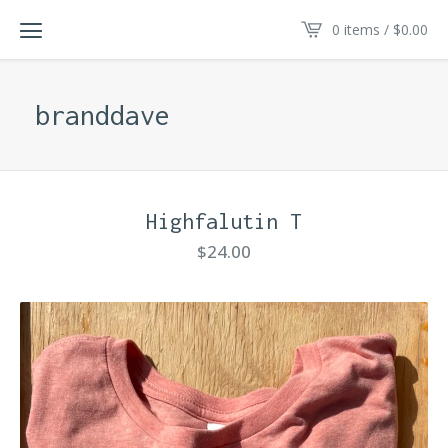
0 items /
$
0.00
branddave
Highfalutin T
$
24.00