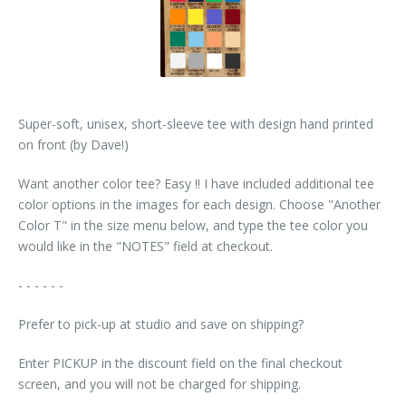
Super-soft, unisex, short-sleeve tee with design hand printed
on front (by Dave!)
Want another color tee? Easy !! I have included additional tee
color options in the images for each design. Choose "Another
Color T" in the size menu below, and type the tee color you
would like in the "NOTES" field at checkout.
- - - - - -
Prefer to pick-up at studio and save on shipping?
Enter PICKUP in the discount field on the final checkout
screen, and you will not be charged for shipping.